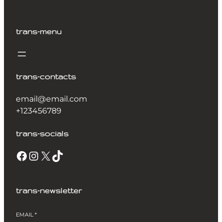
trans-menu
trans-contacts
email@email.com
+123456789
trans-socials
Facebook
Instagram
X
TikTok
trans-newsletter
EMAIL
*