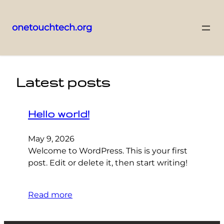
onetouchtech.org
Skip
to
content
Latest posts
Hello world!
May 9, 2026
Welcome to WordPress. This is your first
post. Edit or delete it, then start writing!
Read more